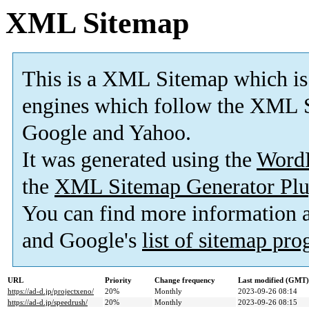
XML Sitemap
This is a XML Sitemap which is
engines which follow the XML S
Google and Yahoo.
It was generated using the
Word
the
XML Sitemap Generator Plu
You can find more information
and Google's
list of sitemap pr
URL
Priority
Change frequency
Last modified (GMT)
https://ad-d.jp/projectxeno/
20%
Monthly
2023-09-26 08:14
https://ad-d.jp/speedrush/
20%
Monthly
2023-09-26 08:15