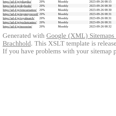
https://ad-d.jp/pikapika/
20%
Monthly
2023-09-26 08:15
https://ad-d.jp/skyhoshi/
20%
Monthly
2023-09-26 08:30
https://ad-d.jp/reincarnation/
20%
Monthly
2023-09-26 08:30
https://ad-d.jp/mysteryrecord/
20%
Monthly
2023-09-26 08:31
https://ad-d.jp/royalmatch/
20%
Monthly
2023-09-26 08:31
https://ad-d.jp/pocketcasino/
20%
Monthly
2023-09-26 08:31
https://ad-d.jp/moonrise/
20%
Monthly
2023-09-26 08:32
Generated with
Google (XML) Sitemaps G
Brachhold
. This XSLT template is releas
If you have problems with your sitemap p