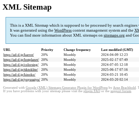
XML Sitemap
This is a XML Sitemap which is supposed to be processed by search engines
It was generated using the
WordPress
content management system and the
XM
You can find more information about XML sitemaps on
sitemaps.org
and Goo
URL
Priority
Change frequency
Last modified (GMT)
https://ad-d.jp/karrot/
20%
Monthly
2024-04-09 12:23
https://ad-d.jp/lostplanet/
20%
Monthly
2025-02-17 07:49
https://ad-d.jp/colorsing/
20%
Monthly
2024-07-05 12:18
https://ad-d.jp/tiktoklite/
20%
Monthly
2025-06-17 07:16
https://ad-d.jp/kinoko/
20%
Monthly
2024-03-21 10:45
https://ad-d.jp/yuyusaiyu/
20%
Monthly
2024-03-20 02:14
Generated with
Google (XML) Sitemaps Generator Plugin for WordPress
by
Arne Brachhold
. 
If you have problems with your sitemap please visit the
plugin FAQ
or the
support forum
.