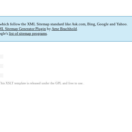
 which follow the XML Sitemap standard like Ask.com, Bing, Google and Yahoo.
L Sitemap Generator Plugin
by
Arne Brachhold
.
gle's
list of sitemap programs
.
This XSLT template is released under the GPL and free to use.